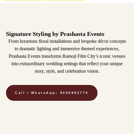
Signature Styling by Prashasta Events
From luxurious floral installations and bespoke décor concepts
to dramatic lighting and immersive themed experiences,
Prashasta Events transforms Ramoji Film City’s iconic venues
into extraordinary wedding settings that reflect your unique
story, style, and celebration vision.
Call / WhatsApp: 9000992774