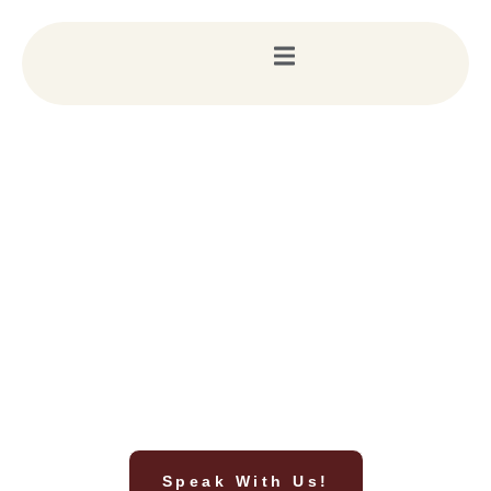
Script Your Dream Wedding in Ramoji Film City
with Prashasta Events
We don’t just plan weddings; we direct masterpieces. From
securing exclusive film sets to managing 5-star guest
experiences, Prashasta Events is your premier planning partner
for breathtaking weddings in Ramoji.
Speak With Us!