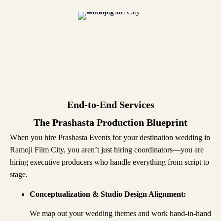
End-to-End Services
The Prashasta Production Blueprint
When you hire Prashasta Events for your destination wedding in
Ramoji Film City, you aren’t just hiring coordinators—you are
hiring executive producers who handle everything from script to
stage.
Conceptualization & Studio Design Alignment:
We map out your wedding themes and work hand-in-hand