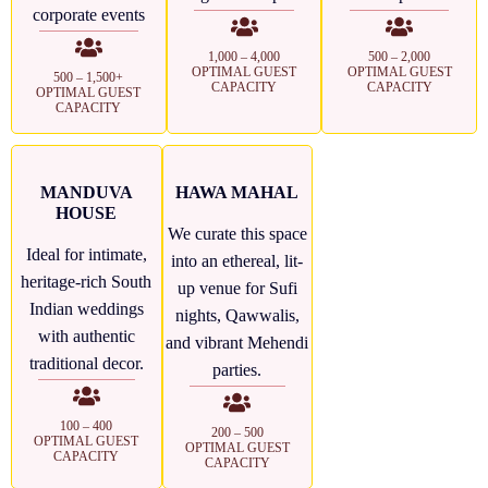
corporate events
1,000 – 4,000
500 – 2,000
OPTIMAL GUEST
OPTIMAL GUEST
500 – 1,500+
CAPACITY
CAPACITY
OPTIMAL GUEST
CAPACITY
MANDUVA
HAWA MAHAL
HOUSE
We curate this space
Ideal for intimate,
into an ethereal, lit-
heritage-rich South
up venue for Sufi
Indian weddings
nights, Qawwalis,
with authentic
and vibrant Mehendi
traditional decor.
parties.
100 – 400
200 – 500
OPTIMAL GUEST
OPTIMAL GUEST
CAPACITY
CAPACITY