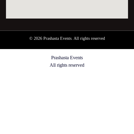
© 2026 Prashasta Events. All rights reserved
Prashasta Events
All rights reserved