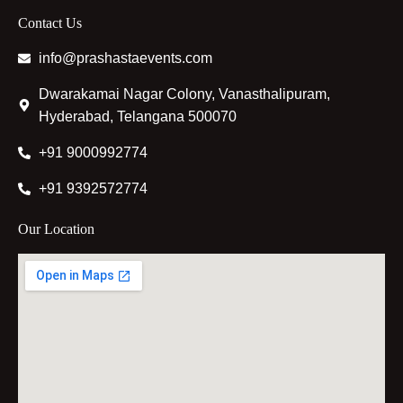
Contact Us
info@prashastaevents.com
Dwarakamai Nagar Colony, Vanasthalipuram,
Hyderabad, Telangana 500070
+91 9000992774
+91 9392572774
Our Location