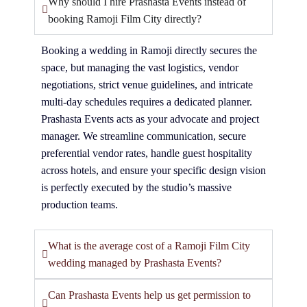
Why should I hire Prashasta Events instead of
booking Ramoji Film City directly?
Booking a wedding in Ramoji directly secures the
space, but managing the vast logistics, vendor
negotiations, strict venue guidelines, and intricate
multi-day schedules requires a dedicated planner.
Prashasta Events acts as your advocate and project
manager. We streamline communication, secure
preferential vendor rates, handle guest hospitality
across hotels, and ensure your specific design vision
is perfectly executed by the studio’s massive
production teams.
What is the average cost of a Ramoji Film City
wedding managed by Prashasta Events?
Can Prashasta Events help us get permission to