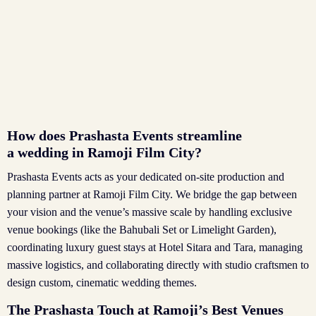
How does Prashasta Events streamline
a wedding in Ramoji Film City?
Prashasta Events acts as your dedicated on-site production and
planning partner at Ramoji Film City. We bridge the gap between
your vision and the venue’s massive scale by handling exclusive
venue bookings (like the Bahubali Set or Limelight Garden),
coordinating luxury guest stays at Hotel Sitara and Tara, managing
massive logistics, and collaborating directly with studio craftsmen to
design custom, cinematic wedding themes.
The Prashasta Touch at Ramoji’s Best Venues