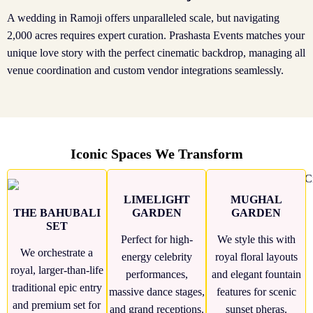
A wedding in Ramoji offers unparalleled scale, but navigating
2,000 acres requires expert curation. Prashasta Events matches your
unique love story with the perfect cinematic backdrop, managing all
venue coordination and custom vendor integrations seamlessly.
Iconic Spaces We Transform
LIMELIGHT
MUGHAL
THE BAHUBALI
GARDEN
GARDEN
SET
Perfect for high-
We style this with
We orchestrate a
energy celebrity
royal floral layouts
royal, larger-than-life
performances,
and elegant fountain
traditional epic entry
massive dance stages,
features for scenic
and premium set for
and grand receptions.
sunset pheras.