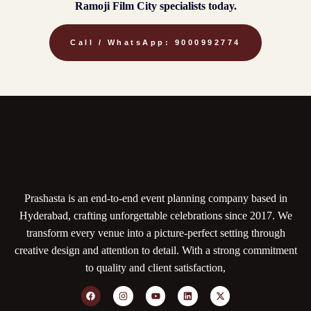
Ramoji Film City specialists today.
Call / WhatsApp: 9000992774
Prashasta is an end-to-end event planning company based in
Hyderabad, crafting unforgettable celebrations since 2017. We
transform every venue into a picture-perfect setting through
creative design and attention to detail. With a strong commitment
to quality and client satisfaction,