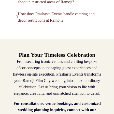
shoot in restricted areas of Ramoji?
How does Prashasta Events handle catering and
decor restrictions at Ramoji?
Plan Your Timeless Celebration
From securing iconic venues and crafting bespoke
décor concepts to managing guest experiences and
flawless on-site execution, Prashasta Events transforms
your Ramoji Film City wedding into an extraordinary
celebration. Let us bring your vision to life with
elegance, creativity, and unmatched attention to detail.
For consultations, venue bookings, and customized
wedding planning inquiries, connect with our