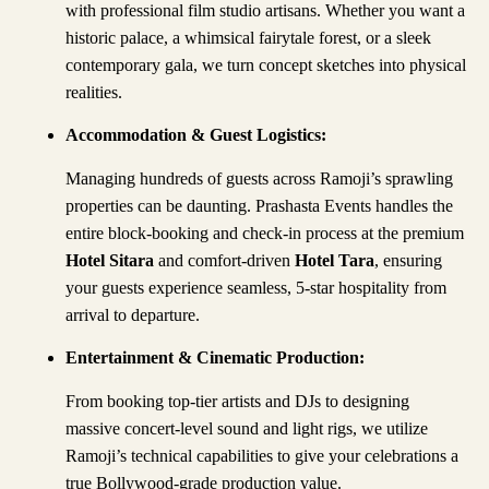
with professional film studio artisans. Whether you want a
historic palace, a whimsical fairytale forest, or a sleek
contemporary gala, we turn concept sketches into physical
realities.
Accommodation & Guest Logistics
:
Managing hundreds of guests across Ramoji’s sprawling
properties can be daunting. Prashasta Events handles the
entire block-booking and check-in process at the premium
Hotel Sitara
and comfort-driven
Hotel Tara
, ensuring
your guests experience seamless, 5-star hospitality from
arrival to departure.
Entertainment & Cinematic Production:
From booking top-tier artists and DJs to designing
massive concert-level sound and light rigs, we utilize
Ramoji’s technical capabilities to give your celebrations a
true Bollywood-grade production value.