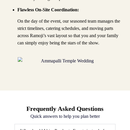
Flawless On-Site Coordination:
On the day of the event, our seasoned team manages the
strict timelines, catering schedules, and moving parts
across Ramoji’s vast layout so that you and your family
can simply enjoy being the stars of the show.
Frequently Asked Questions
Quick answers to help you plan better