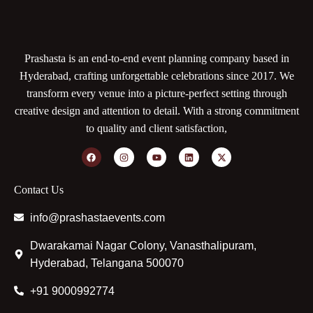
Prashasta is an end-to-end event planning company based in
Hyderabad, crafting unforgettable celebrations since 2017. We
transform every venue into a picture-perfect setting through
creative design and attention to detail. With a strong commitment
to quality and client satisfaction,
Contact Us
info@prashastaevents.com
Dwarakamai Nagar Colony, Vanasthalipuram,
Hyderabad, Telangana 500070
+91 9000992774