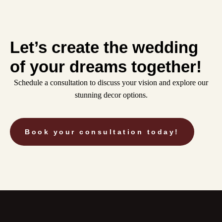
Let’s create the wedding
of your dreams together!
Schedule a consultation to discuss your vision and explore our
stunning decor options.
Book your consultation today!