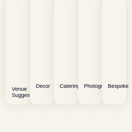
Decor
Catering
Photography
Bespoke
Venue
Suggestions