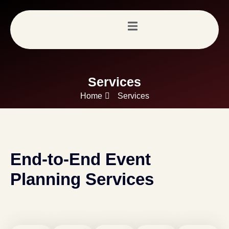
Services
Home
Services
End-to-End Event
Planning Services