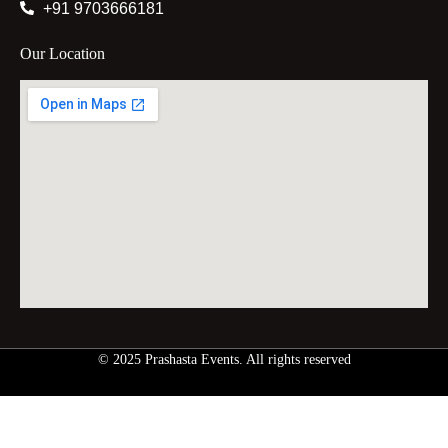
+91 9703666181
Our Location
© 2025 Prashasta Events. All rights reserved