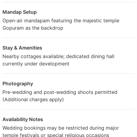
Mandap Setup
Open-air mandapam featuring the majestic temple
Gopuram as the backdrop
Stay & Amenities
Nearby cottages available; dedicated dining hall
currently under development
Photography
Pre-wedding and post-wedding shoots permitted
(Additional charges apply)
Availability Notes
Wedding bookings may be restricted during major
temple festivals or special religious occasions