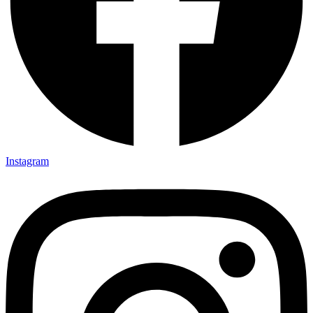
Instagram