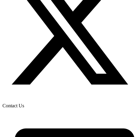
Contact Us