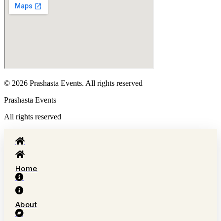
© 2026 Prashasta Events. All rights reserved
Prashasta Events
All rights reserved
Home
About