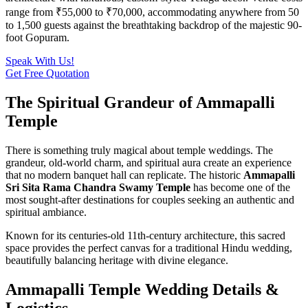
range from ₹55,000 to ₹70,000, accommodating anywhere from 50
to 1,500 guests against the breathtaking backdrop of the majestic 90-
foot Gopuram.
Speak With Us!
Get Free Quotation
The Spiritual Grandeur of Ammapalli
Temple
There is something truly magical about temple weddings. The
grandeur, old-world charm, and spiritual aura create an experience
that no modern banquet hall can replicate. The historic
Ammapalli
Sri Sita Rama Chandra Swamy Temple
has become one of the
most sought-after destinations for couples seeking an authentic and
spiritual ambiance.
Known for its centuries-old 11th-century architecture, this sacred
space provides the perfect canvas for a traditional Hindu wedding,
beautifully balancing heritage with divine elegance.
Ammapalli Temple Wedding Details &
Logistics