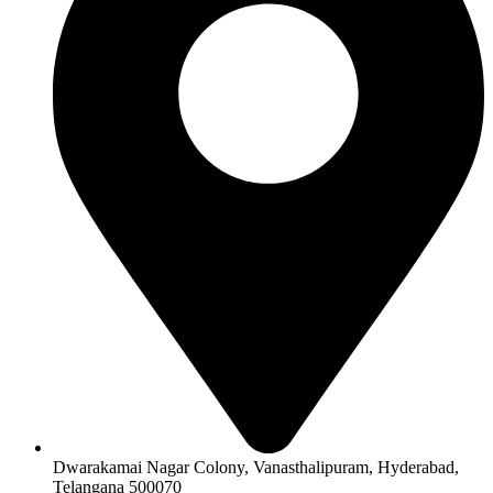
Dwarakamai Nagar Colony, Vanasthalipuram, Hyderabad,
Telangana 500070