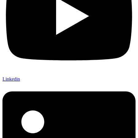
Linkedin