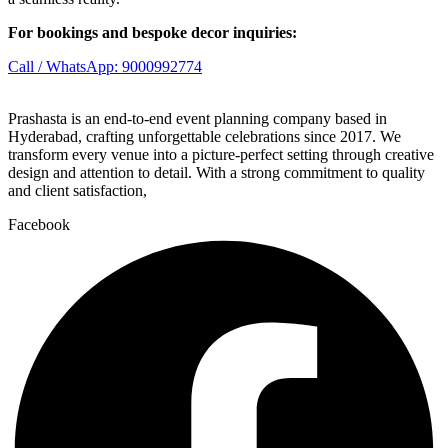
For bookings and bespoke decor inquiries:
Call / WhatsApp: 9000992774
Prashasta is an end-to-end event planning company based in
Hyderabad, crafting unforgettable celebrations since 2017. We
transform every venue into a picture-perfect setting through creative
design and attention to detail. With a strong commitment to quality
and client satisfaction,
Facebook