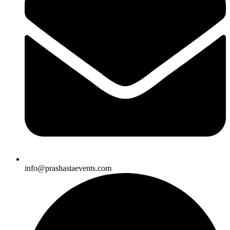
info@prashastaevents.com