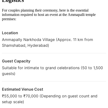
For couples planning their ceremony, here is the essential
information required to host an event at the Ammapalli temple
premises:
Location
Ammapally Narkhoda Village (Approx. 11 km from
Shamshabad, Hyderabad)
Guest Capacity
Suitable for intimate to grand celebrations (50 to 1,500
guests)
Estimated Venue Cost
₹55,000 to ₹70,000 (Depending on guest count and
setup scale)