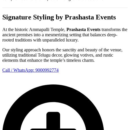
Signature Styling by Prashasta Events
At the historic Ammapalli Temple,
Prashasta Events
transforms the
ancient premises into a mesmerizing setting that balances deep-
rooted traditions with unparalleled luxury.
Our styling approach honors the sanctity and beauty of the venue,
utilizing traditional Telugu decor, glowing votives, and rustic
elements that enhance the temple’s timeless charm.
Call / WhatsApp: 9000992774