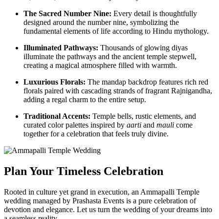
The Sacred Number Nine:
Every detail is thoughtfully
designed around the number nine, symbolizing the
fundamental elements of life according to Hindu mythology.
Illuminated Pathways:
Thousands of glowing diyas
illuminate the pathways and the ancient temple stepwell,
creating a magical atmosphere filled with warmth.
Luxurious Florals:
The mandap backdrop features rich red
florals paired with cascading strands of fragrant Rajnigandha,
adding a regal charm to the entire setup.
Traditional Accents:
Temple bells, rustic elements, and
curated color palettes inspired by
aarti
and
mauli
come
together for a celebration that feels truly divine.
Plan Your Timeless Celebration
Rooted in culture yet grand in execution, an Ammapalli Temple
wedding managed by Prashasta Events is a pure celebration of
devotion and elegance. Let us turn the wedding of your dreams into
a seamless reality.