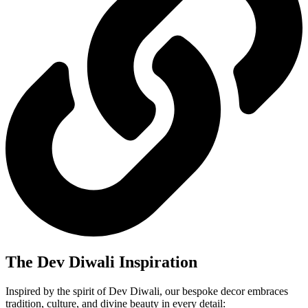
The Dev Diwali Inspiration
Inspired by the spirit of Dev Diwali, our bespoke decor embraces
tradition, culture, and divine beauty in every detail: