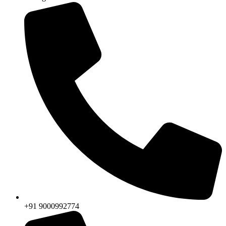
+91 9000992774