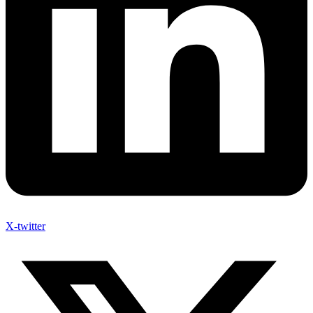
X-twitter