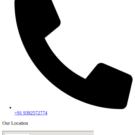
+91 9392572774
Our Location