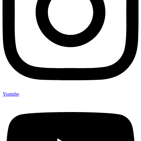
Youtube