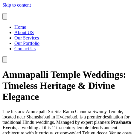
Skip to content
Home
About US
Our Services
Our Portfolio
Contact Us
Ammapalli Temple Weddings:
Timeless Heritage & Divine
Elegance
The historic Ammapalli Sri Sita Rama Chandra Swamy Temple,
located near Shamshabad in Hyderabad, is a premier destination for
traditional Hindu weddings. Managed by expert planners
Prashasta
Events
, a wedding at this 11th-century temple blends ancient
architecture with luxurious, custom-styled Telugu decor. Venue costs